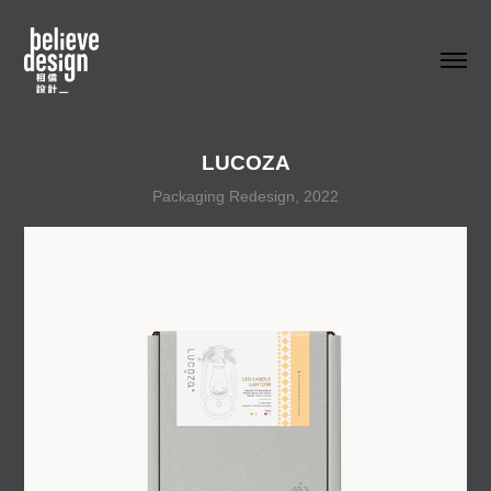
LUCOZA
Packaging Redesign, 2022