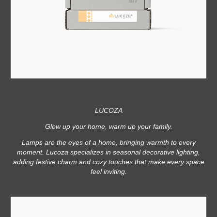
LUCOZA
Glow up your home, warm up your family.
Lamps are the eyes of a home, bringing warmth to every
moment.
Lucoza specializes in seasonal decorative lighting,
adding festive charm and cozy touches that make every space
feel inviting.