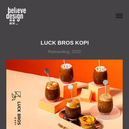
LUCK BROS KOPI
Rebranding, 2022