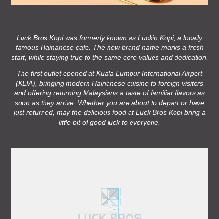
Luck Bros Kopi was formerly known as Luckin Kopi, a locally
famous Hainanese cafe. The new brand name marks a fresh
start, while staying true to the same core values and dedication.
The first outlet opened at Kuala Lumpur International Airport
(KLIA), bringing modern Hainanese cuisine to foreign visitors
and offering returning Malaysians a taste of familiar flavors as
soon as they arrive. Whether you are about to depart or have
just returned, may the delicious food at Luck Bros Kopi bring a
little bit of good luck to everyone.