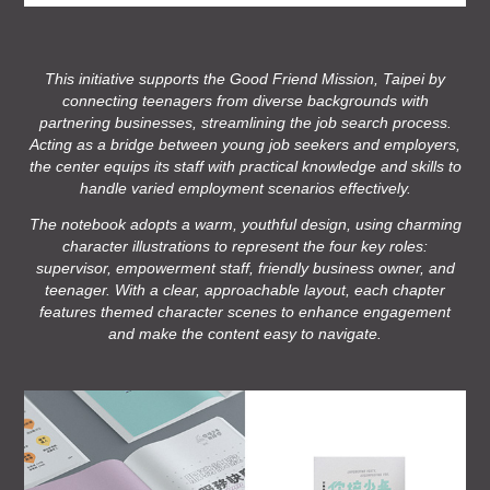
This initiative supports the Good Friend Mission, Taipei by
connecting teenagers from diverse backgrounds with
partnering businesses, streamlining the job search process.
Acting as a bridge between young job seekers and employers,
the center equips its staff with practical knowledge and skills to
handle varied employment scenarios effectively.
The notebook adopts a warm, youthful design, using charming
character illustrations to represent the four key roles:
supervisor, empowerment staff, friendly business owner, and
teenager. With a clear, approachable layout, each chapter
features themed character scenes to enhance engagement
and make the content easy to navigate.