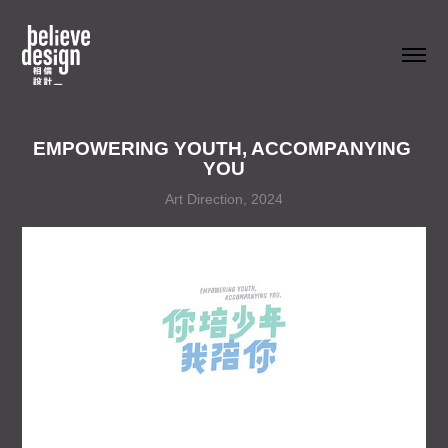
EMPOWERING YOUTH, ACCOMPANYING 
YOU
Art Direction, 2024