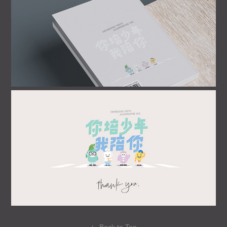
↑
Back to Top