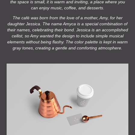
the space is small, it is warm and inviting, a place where you
can enjoy music, coffee, and desserts.
The café was born from the love of a mother, Amy, for her
daughter Jessica. The name Amyca is a special combination of
their names, celebrating their bond. Jessica is an accomplished
cellist, so Amy wanted the design to include simple musical
elements without being flashy. The color palette is kept in warm
gray tones, creating a gentle and comforting atmosphere.