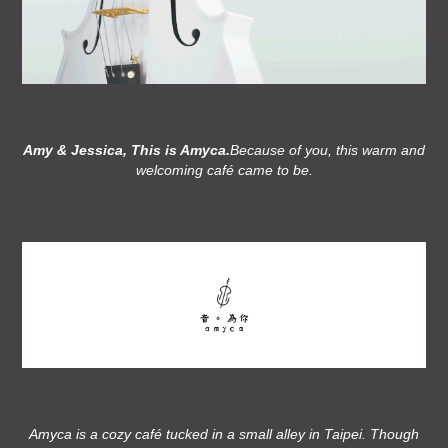
Amy & Jessica, This is Amyca.
Because of you, this warm and
welcoming café came to be.
Amyca is a cozy café tucked in a small alley in Taipei. Though