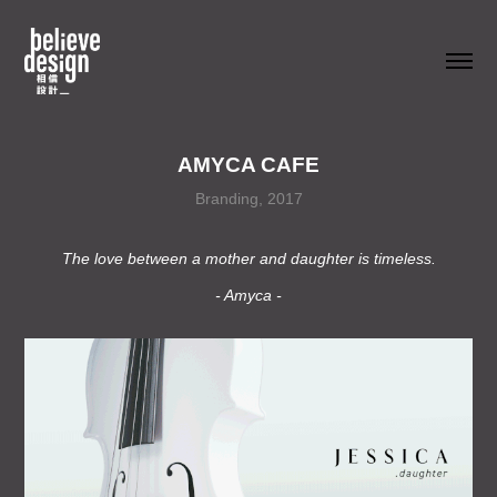
AMYCA CAFE
Branding, 2017
The love between a mother and daughter is timeless.
- Amyca -