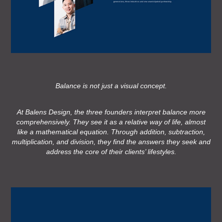
Balance is not just a visual concept.
At Balens Design, the three founders interpret balance more
comprehensively. They see it as a relative way of life, almost
like a mathematical equation. Through addition, subtraction,
multiplication, and division, they find the answers they seek and
address the core of their clients’ lifestyles.