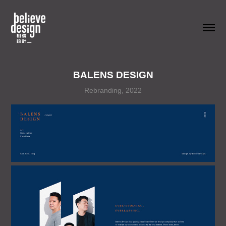
BALENS DESIGN
Rebranding, 2022